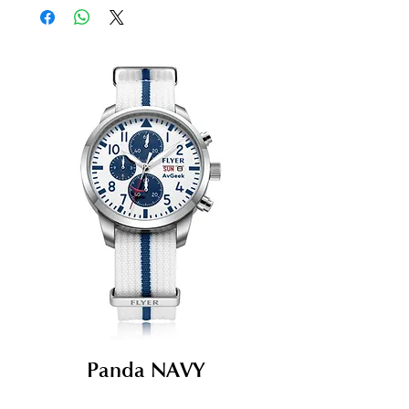
Panda NAVY