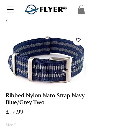
FLYER®
Ribbed Nylon Nato Strap Navy
Blue/Grey Two
Price
£17.99
Size
*