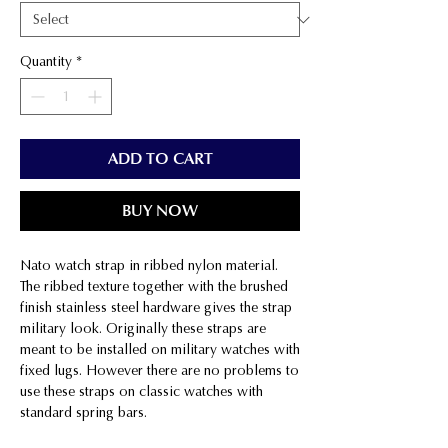
Quantity
*
ADD TO CART
BUY NOW
Nato watch strap in ribbed nylon material.
The ribbed texture together with the brushed
finish stainless steel hardware gives the strap
military look. Originally these straps are
meant to be installed on military watches with
fixed lugs. However there are no problems to
use these straps on classic watches with
standard spring bars.