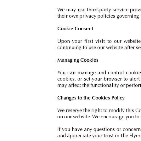
We may use third-party service prov
their own privacy policies governing 
Cookie Consent
Upon your first visit to our websit
continuing to use our website after se
Managing Cookies
You can manage and control cookies 
cookies, or set your browser to aler
may affect the functionality or perfo
Changes to the Cookies Policy
We reserve the right to modify this C
on our website. We encourage you to 
If you have any questions or concern
and appreciate your trust in The Fly