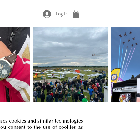
Log In
uses cookies and similar technologies
you consent to the use of cookies as