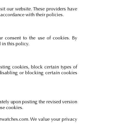
it our website. These providers have
accordance with their policies.
ur consent to the use of cookies. By
in this policy.
ting cookies, block certain types of
disabling or blocking certain cookies
ately upon posting the revised version
use cookies.
erwatches.com
. We value your privacy