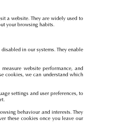
sit a website. They are widely used to
ut your browsing habits.
e disabled in our systems. They enable
e, measure website performance, and
hese cookies, we can understand which
age settings and user preferences, to
rt.
rowsing behaviour and interests. They
ver these cookies once you leave our