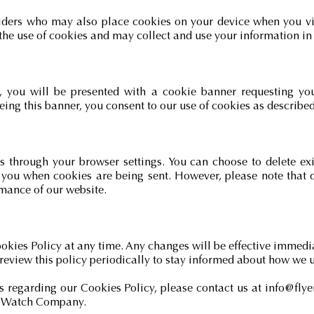
iders who may also place cookies on your device when you vis
the use of cookies and may collect and use your information in 
e, you will be presented with a cookie banner requesting yo
eing this banner, you consent to our use of cookies as described 
through your browser settings. You can choose to delete exis
t you when cookies are being sent. However, please note that 
rmance of our website.
ookies Policy at any time. Any changes will be effective immedi
review this policy periodically to stay informed about how we 
s regarding our Cookies Policy, please contact us at
info@fly
er Watch Company.