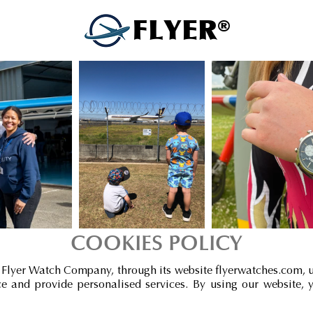
FLYER®
COOKIES POLICY
 Flyer Watch Company, through its website flyerwatches.com, 
 and provide personalised services. By using our website, 