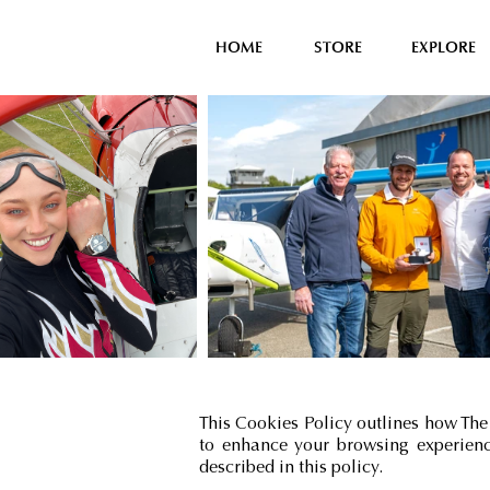
HOME
STORE
EXPLORE
This Cookies Policy outlines how The
to enhance your browsing experience
described in this policy.