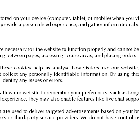
 stored on your device (computer, tablet, or mobile) when you vi
 provide a personalised experience, and gather information abo
re necessary for the website to function properly and cannot b
ing between pages, accessing secure areas, and placing orders.
 These cookies help us analyse how visitors use our websit
ot collect any personally identifiable information. By using t
identify any issues or errors.
 allow our website to remember your preferences, such as langu
experience. They may also enable features like live chat suppo
s are used to deliver targeted advertisements based on your b
ks or third-party service providers. We do not have control o