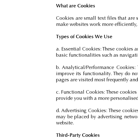
What are Cookies
Cookies are small text files that are
make websites work more efficiently,
Types of Cookies We Use
a. Essential Cookies: These cookies a
basic functionalities such as navigat
b. Analytical/Performance Cookies:
improve its functionality. They do n
pages are visited most frequently and 
c. Functional Cookies: These cookies
provide you with a more personalised 
d. Advertising Cookies: These cookie
may be placed by advertising networ
website.
Third-Party Cookies