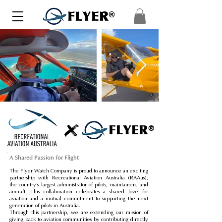
FLYER®
FLYER®
A Shared Passion for Flight
The Flyer Watch Company is proud to announce an exciting
partnership with Recreational Aviation Australia (RAAus),
the country’s largest administrator of pilots, maintainers, and
aircraft. This collaboration celebrates a shared love for
aviation and a mutual commitment to supporting the next
generation of pilots in Australia.
Through this partnership, we are extending our mission of
giving back to aviation communities by contributing directly