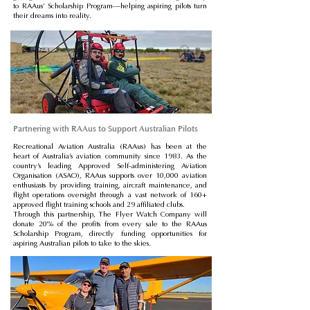
to RAAus’ Scholarship Program—helping aspiring pilots turn
their dreams into reality.
Partnering with RAAus to Support Australian Pilots
Recreational Aviation Australia (RAAus) has been at the
heart of Australia’s aviation community since 1983. As the
country’s leading Approved Self-administering Aviation
Organisation (ASAO), RAAus supports over 10,000 aviation
enthusiasts by providing training, aircraft maintenance, and
flight operations oversight through a vast network of 160+
approved flight training schools and 29 affiliated clubs.
Through this partnership, The Flyer Watch Company will
donate 20% of the profits from every sale to the RAAus
Scholarship Program, directly funding opportunities for
aspiring Australian pilots to take to the skies.