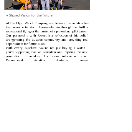
A Shared Vision for the Future
At The Flyer Watch Company, we believe that aviation has
the power to transform lives—whether through the thrill of
recreational flying or the pursuit of a professional pilot career.
Our partnership with RAAus is a reflection of this belief,
strengthening the aviation community and providing real
opportunities for future pilots.
With every purchase, you’re not just buying a watch—
you’re supporting aviation education and inspiring the next
generation of aviators. For more information about
Recreational Aviation Australia, please
visit
https://raaus.com.au/
Store
News
FAQ
About
Vacancies
Manuals
Warranty
Returns
Delivery
Partnership Enquiries
Contact
GBP (£)
Privacy Policy
Cookies Policy
Terms & Conditions of Sale