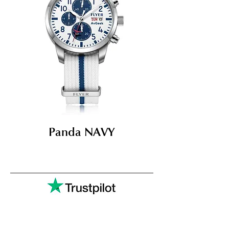
Panda NAVY