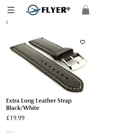
FLYER®
Extra Long Leather Strap
Black/White
Price
£19.99
Size
*