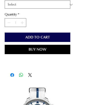
Quantity
*
ADD TO CART
BUY NOW