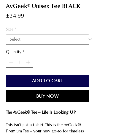
AvGeek® Unisex Tee BLACK
Price
£24.99
Size
*
Quantity
*
ADD TO CART
BUY NOW
The AvGeek® Tee – Life Is Looking UP
This isn’t just a t-shirt. This is the AvGeek®
Premium Tee – your new go-to for timeless