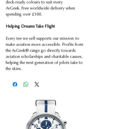
deck-ready colours to suit every
AvGeek. Free worldwide delivery when
spending over £100.
Helping Dreams Take Flight
Every tee we sell supports our mission: to
make aviation more accessible. Profits from
the AvGeek® range go directly towards
aviation scholarships and charitable causes,
helping the next generation of pilots take to
the skies.