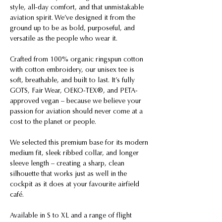
style, all-day comfort, and that unmistakable
aviation spirit. We’ve designed it from the
ground up to be as bold, purposeful, and
versatile as the people who wear it.
Crafted from 100% organic ringspun cotton
with cotton embroidery, our unisex tee is
soft, breathable, and built to last. It’s fully
GOTS, Fair Wear, OEKO-TEX®, and PETA-
approved vegan – because we believe your
passion for aviation should never come at a
cost to the planet or people.
We selected this premium base for its modern
medium fit, sleek ribbed collar, and longer
sleeve length – creating a sharp, clean
silhouette that works just as well in the
cockpit as it does at your favourite airfield
café.
Available in S to XL and a range of flight