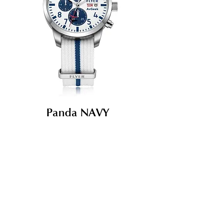
Panda NAVY