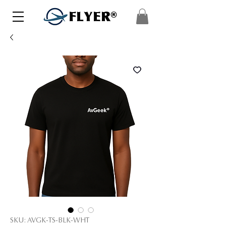
FLYER®
SKU: AVGK-TS-BLK-WHT