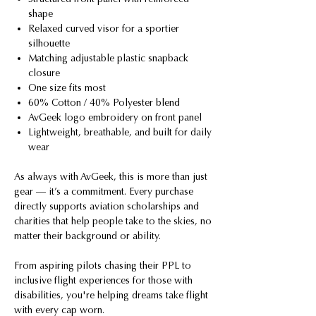
shape
Relaxed curved visor for a sportier
silhouette
Matching adjustable plastic snapback
closure
One size fits most
60% Cotton / 40% Polyester blend
AvGeek logo embroidery on front panel
Lightweight, breathable, and built for daily
wear
As always with AvGeek, this is more than just
gear — it’s a commitment. Every purchase
directly supports aviation scholarships and
charities that help people take to the skies, no
matter their background or ability.
From aspiring pilots chasing their PPL to
inclusive flight experiences for those with
disabilities, you're helping dreams take flight
with every cap worn.