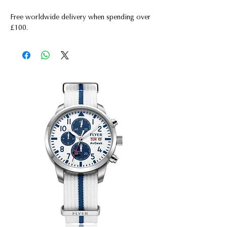
Free worldwide delivery when spending over
£100.