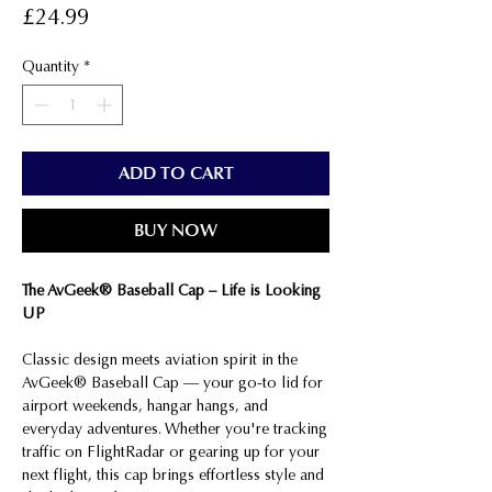
Price
£24.99
Quantity
*
ADD TO CART
BUY NOW
The AvGeek® Baseball Cap – Life is Looking
UP
Classic design meets aviation spirit in the
AvGeek® Baseball Cap — your go-to lid for
airport weekends, hangar hangs, and
everyday adventures. Whether you're tracking
traffic on FlightRadar or gearing up for your
next flight, this cap brings effortless style and