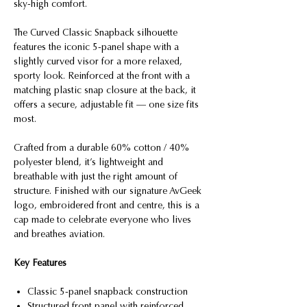
sky-high comfort.
The Curved Classic Snapback silhouette
features the iconic 5-panel shape with a
slightly curved visor for a more relaxed,
sporty look. Reinforced at the front with a
matching plastic snap closure at the back, it
offers a secure, adjustable fit — one size fits
most.
Crafted from a durable 60% cotton / 40%
polyester blend, it’s lightweight and
breathable with just the right amount of
structure. Finished with our signature AvGeek
logo, embroidered front and centre, this is a
cap made to celebrate everyone who lives
and breathes aviation.
Key Features
Classic 5-panel snapback construction
Structured front panel with reinforced