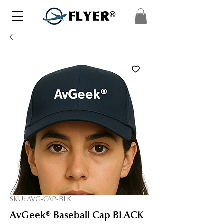
FLYER®
SKU: AVG-CAP-BLK
AvGeek® Baseball Cap BLACK