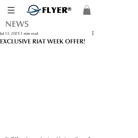
FLYER®
NEWS
Jul 13, 2025
1 min read
EXCLUSIVE RIAT WEEK OFFER!