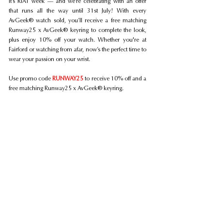
It’s RIAT week — and we’re celebrating with an offer 
that runs all the way until 31st July! With every 
AvGeek® watch sold, you’ll receive a free matching 
Runway25 x AvGeek® keyring to complete the look, 
plus enjoy 10% off your watch. Whether you're at 
Fairford or watching from afar, now’s the perfect time to 
wear your passion on your wrist.
Use promo code 
RUNWAY25
 to receive 10% off and a 
free matching Runway25 x AvGeek® keyring.