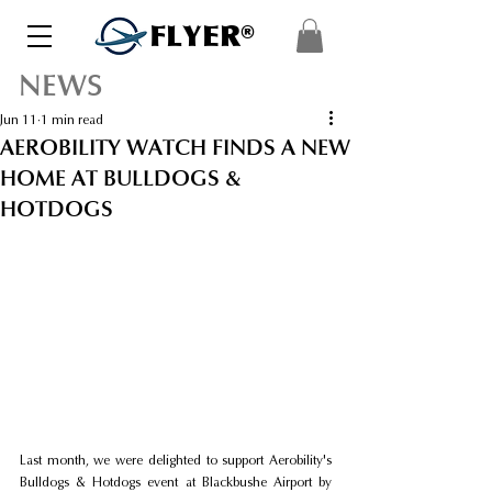
FLYER®
NEWS
Jun 11
1 min read
AEROBILITY WATCH FINDS A NEW
HOME AT BULLDOGS &
HOTDOGS
Last month, we were delighted to support Aerobility's 
Bulldogs & Hotdogs event at Blackbushe Airport by 