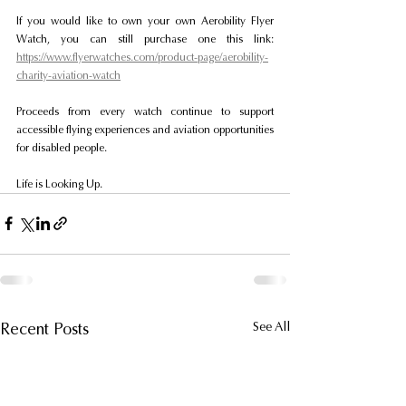
If you would like to own your own Aerobility Flyer 
Watch, you can still purchase one this link: 
https://www.flyerwatches.com/product-page/aerobility-
charity-aviation-watch
Proceeds from every watch continue to support 
accessible flying experiences and aviation opportunities 
for disabled people.
Life is Looking Up.
Recent Posts
See All