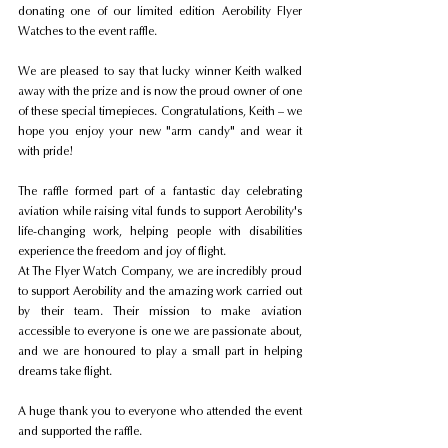
donating one of our limited edition Aerobility Flyer 
Watches to the event raffle.
We are pleased to say that lucky winner Keith walked 
away with the prize and is now the proud owner of one 
of these special timepieces. Congratulations, Keith – we 
hope you enjoy your new "arm candy" and wear it 
with pride!
The raffle formed part of a fantastic day celebrating 
aviation while raising vital funds to support Aerobility's 
life-changing work, helping people with disabilities 
experience the freedom and joy of flight.
At The Flyer Watch Company, we are incredibly proud 
to support Aerobility and the amazing work carried out 
by their team. Their mission to make aviation 
accessible to everyone is one we are passionate about, 
and we are honoured to play a small part in helping 
dreams take flight.
A huge thank you to everyone who attended the event 
and supported the raffle.