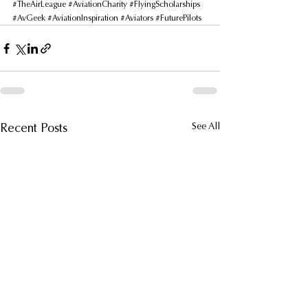
#TheAirLeague
#AviationCharity
#FlyingScholarships
#AvGeek
#AviationInspiration
#Aviators
#FuturePilots
Recent Posts
See All