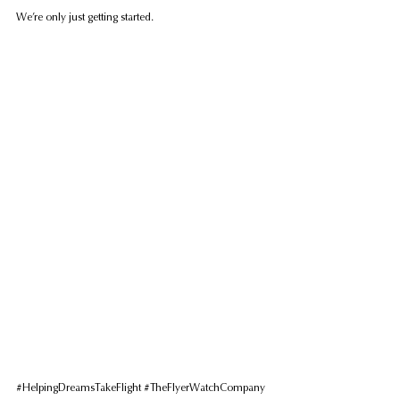
We’re only just getting started.
#HelpingDreamsTakeFlight
#TheFlyerWatchCompany