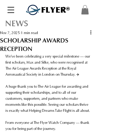
FLYER®
NEWS
Nov 7, 2025
1 min read
SCHOLARSHIP AWARDS
RECEPTION
We’ve been celebrating a very special milestone — our 
first scholars, Max and Silke, who were recognised at 
The Air League Awards Reception at the Royal 
Aeronautical Society in London on Thursday. ✈️
A huge thank you to The Air League for awarding and 
supporting their scholarships, and to all of our 
customers, supporters, and partners who make 
moments like this possible. Seeing our scholars thrive 
is exactly what Helping Dreams Take Flight is all about.
From everyone at The Flyer Watch Company — thank 
you for being part of the journey.