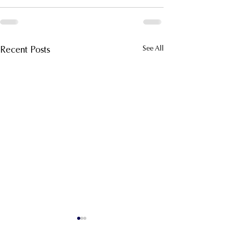
Recent Posts
See All