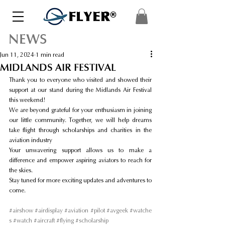
FLYER®
NEWS
Jun 11, 2024
1 min read
MIDLANDS AIR FESTIVAL
Thank you to everyone who visited and showed their 
support at our stand during the Midlands Air Festival 
this weekend!
We are beyond grateful for your enthusiasm in joining 
our little community. Together, we will help dreams 
take flight through scholarships and charities in the 
aviation industry
Your unwavering support allows us to make a 
difference and empower aspiring aviators to reach for 
the skies.
Stay tuned for more exciting updates and adventures to 
come.
#airshow
#airdisplay
#aviation
#pilot
#avgeek
#watche
s
#watch
#aircraft
#flying
#scholarship