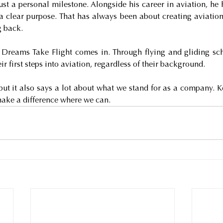
just a personal milestone. Alongside his career in aviation, he h
clear purpose. That has always been about creating aviation 
g back.
 Dreams Take Flight comes in. Through flying and gliding sch
ir first steps into aviation, regardless of their background.
but it also says a lot about what we stand for as a company. Ke
make a difference where we can.