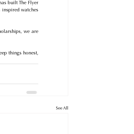
as built The Flyer 
inspired watches 
olarships, we are 
ep things honest, 
See All