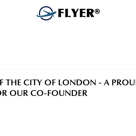
FLYER®
 THE CITY OF LONDON - A PRO
R OUR CO-FOUNDER