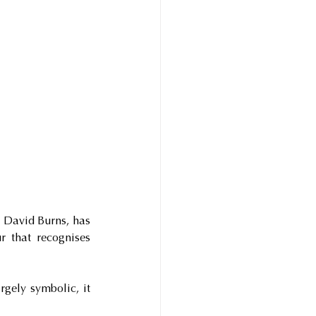
David Burns, has 
 that recognises 
gely symbolic, it 