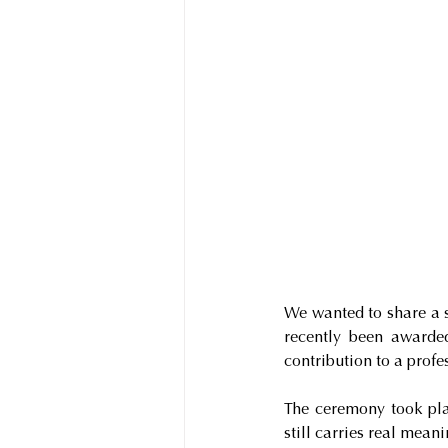
We wanted to share a 
recently been awarded
contribution to a prof
The ceremony took plac
still carries real mean