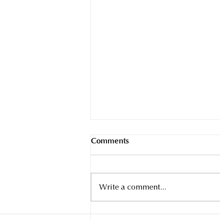
Comments
Write a comment...
INTRODUCING THE PANDA