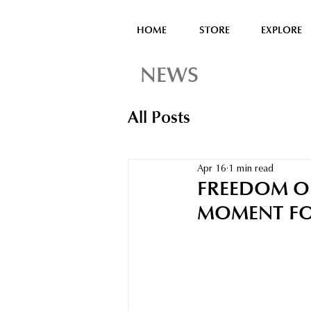
HOME
STORE
EXPLORE
NEWS
All Posts
Apr 16
1 min read
FREEDOM OF
MOMENT FO