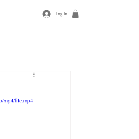
Log In
p/mp4/file.mp4