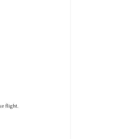
 flight. 