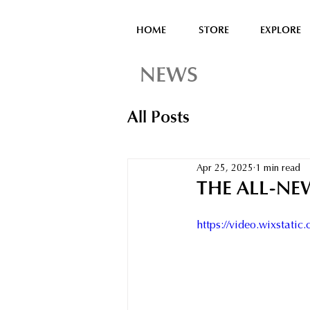
HOME
STORE
EXPLORE
NEWS
All Posts
Apr 25, 2025
1 min read
THE ALL-NE
https://video.wixstat