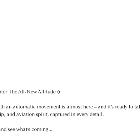
ter: The All-New Altitude ✈️
th an automatic movement is almost here – and it’s ready to take
p, and aviation spirit, captured in every detail.
and see what’s coming...