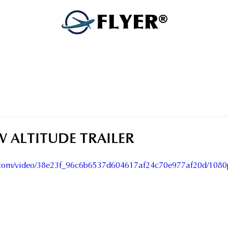
FLYER®
W ALTITUDE TRAILER
ic.com/video/38e23f_96c6b6537d604617af24c70e977af20d/1080