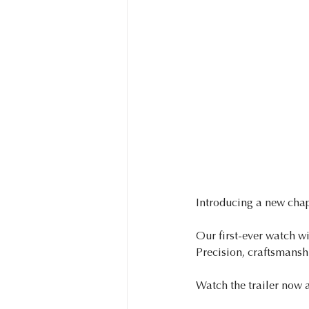
Introducing a new chap
Our first-ever watch wi
Precision, craftsmanshi
Watch the trailer now 