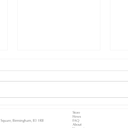
SUPPORTING THE ROB
AER
WILDEBOER
A N
Store
News
SCHOLARSHIPS AT
BUL
ls Square, Birmingham, B3 1RB
FAQ
GOODWOOD
About