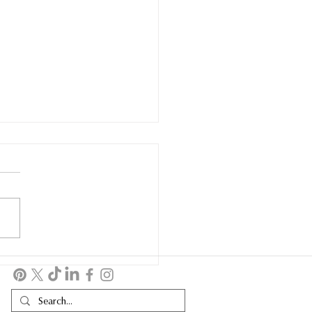
OBILITY WATCH FINDS
EW HOME AT
LDOGS & HOTDOGS