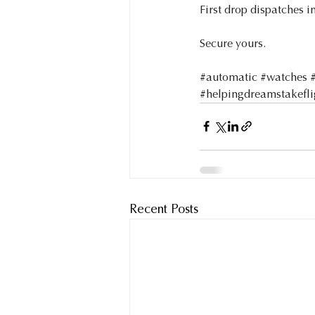
First drop dispatches in
Secure yours.
#automatic
#watches
#helpingdreamstakefli
Recent Posts