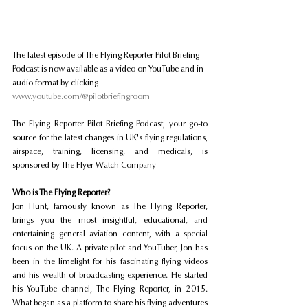
The latest episode of The Flying Reporter Pilot Briefing 
Podcast is now available as a video on YouTube and in 
audio format by clicking 
www.youtube.com/@pilotbriefingroom
The Flying Reporter Pilot Briefing Podcast, your go-to 
source for the latest changes in UK's flying regulations, 
airspace, training, licensing, and medicals, is 
sponsored by The Flyer Watch Company
Who is The Flying Reporter?
Jon Hunt, famously known as The Flying Reporter, 
brings you the most insightful, educational, and 
entertaining general aviation content, with a special 
focus on the UK. A private pilot and YouTuber, Jon has 
been in the limelight for his fascinating flying videos 
and his wealth of broadcasting experience. He started 
his YouTube channel, The Flying Reporter, in 2015. 
What began as a platform to share his flying adventures 