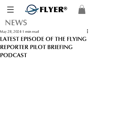
FLYER®
NEWS
May 28, 2024
1 min read
LATEST EPISODE OF THE FLYING
REPORTER PILOT BRIEFING
PODCAST