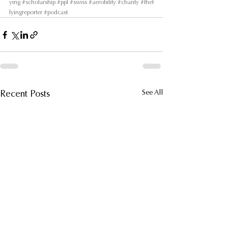
ying
#scholarship
#ppl
#swiss
#aerobility
#charity
#thef
lyingreporter
#podcast
Recent Posts
See All