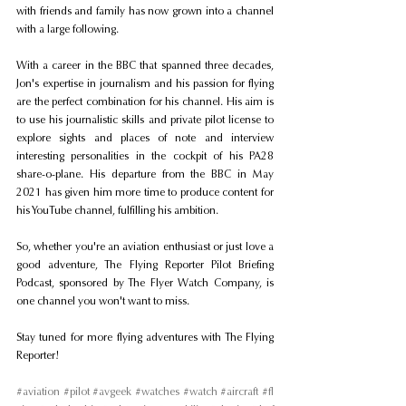
with friends and family has now grown into a channel 
with a large following.
With a career in the BBC that spanned three decades, 
Jon's expertise in journalism and his passion for flying 
are the perfect combination for his channel. His aim is 
to use his journalistic skills and private pilot license to 
explore sights and places of note and interview 
interesting personalities in the cockpit of his PA28 
share-o-plane. His departure from the BBC in May 
2021 has given him more time to produce content for 
his YouTube channel, fulfilling his ambition.
So, whether you're an aviation enthusiast or just love a 
good adventure, The Flying Reporter Pilot Briefing 
Podcast, sponsored by The Flyer Watch Company, is 
one channel you won't want to miss.
Stay tuned for more flying adventures with The Flying 
Reporter!
#aviation
#pilot
#avgeek
#watches
#watch
#aircraft
#fl