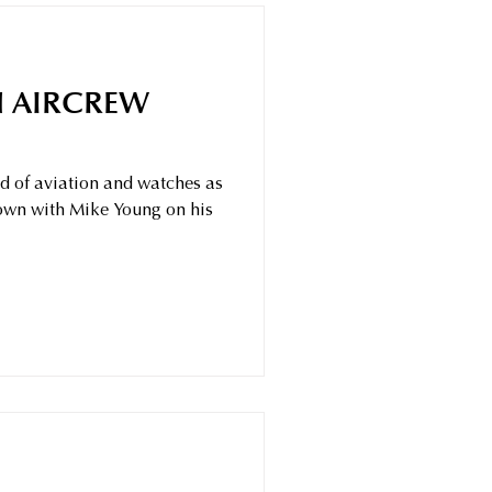
 AIRCREW
ld of aviation and watches as
down with Mike Young on his