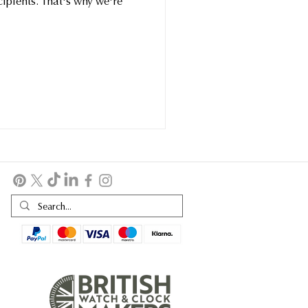
ecipients. That's why we're