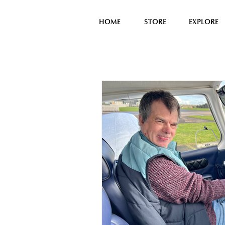
HOME
STORE
EXPLORE