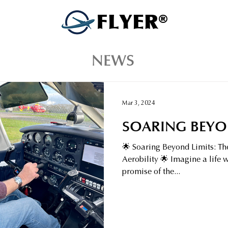
FLYER®
NEWS
Mar 3, 2024
SOARING BEYO
🌟 Soaring Beyond Limits: Th
Aerobility 🌟 Imagine a life 
promise of the...