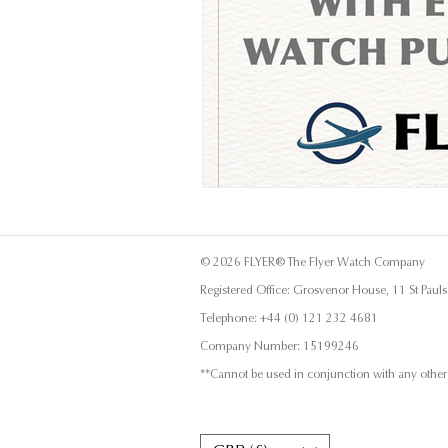
© 2026 FLYER® The Flyer Watch Company
Registered Office: Grosvenor House, 11 St Pau
Telephone: +44 (0) 121 232 4681
Company Number: 15199246
**Cannot be used in conjunction with any other 