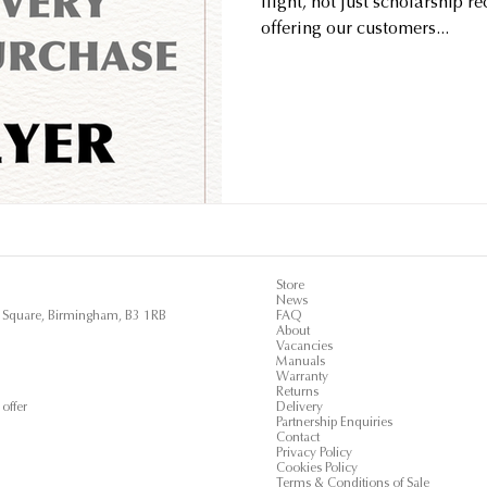
flight, not just scholarship r
offering our customers...
Store
News
ls Square, Birmingham, B3 1RB
FAQ
About
Vacancies
Manuals
Warranty
Returns
offer
Delivery
Partnership Enquiries
Contact
Privacy Policy
Cookies Policy
Terms & Conditions of Sale