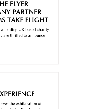
HE FLYER
NY PARTNER
S TAKE FLIGHT
 a leading UK-based charity,
 are thrilled to announce
EXPERIENCE
rves the exhilaration of