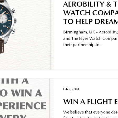
AEROBILITY & T
WATCH COMPA
TO HELP DREAM
Birmingham, UK - Aerobility,
and The Flyer Watch Company
their partnership in...
Feb 6, 2024
WIN A FLIGHT 
We believe that everyone dese