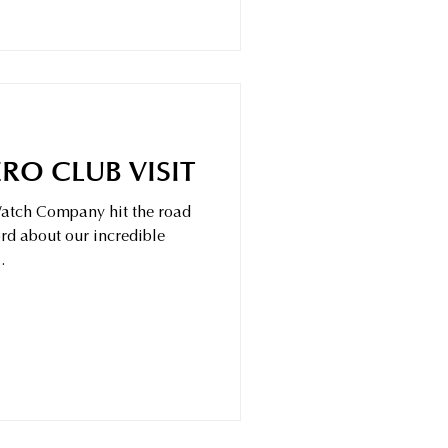
RO CLUB VISIT
 Watch Company hit the road
rd about our incredible
.