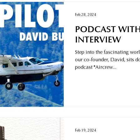
Feb 28, 2024
PODCAST WITH
INTERVIEW
Step into the fascinating wor
our co-founder, David, sits 
podcast "Aircrew...
Feb 19, 2024