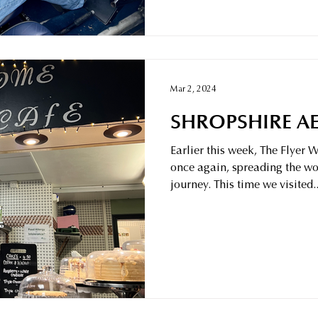
Mar 2, 2024
SHROPSHIRE AE
Earlier this week, The Flyer
once again, spreading the wo
journey. This time we visited..