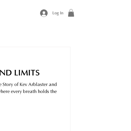
Log In
ND LIMITS
e Story of Kev Arblaster and
where every breath holds the