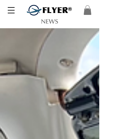
FLYER®
NEWS