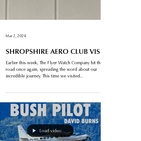
Mar 2, 2024
SHROPSHIRE AERO CLUB VISIT
Earlier this week, The Flyer Watch Company hit the
road once again, spreading the word about our
incredible journey. This time we visited...