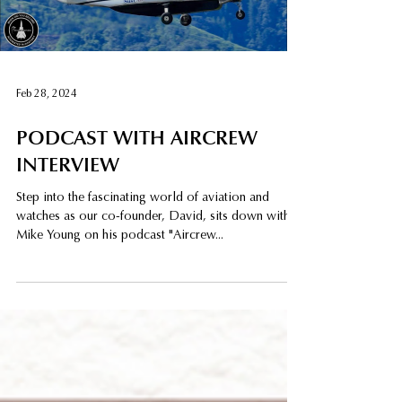
Load video
Feb 28, 2024
PODCAST WITH AIRCREW
INTERVIEW
Step into the fascinating world of aviation and
watches as our co-founder, David, sits down with
Mike Young on his podcast "Aircrew...