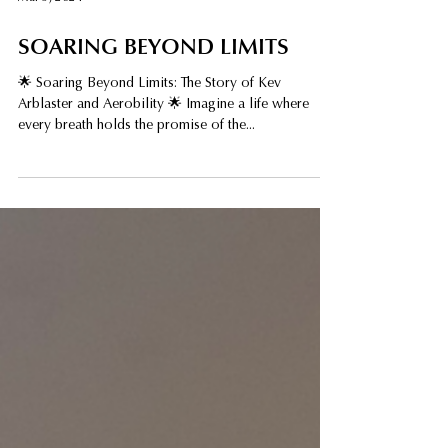
Mar 3, 2024
SOARING BEYOND LIMITS
🌟 Soaring Beyond Limits: The Story of Kev
Arblaster and Aerobility 🌟 Imagine a life where
every breath holds the promise of the...