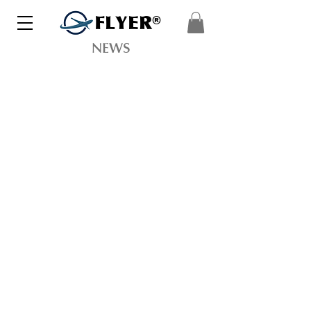
FLYER®
NEWS